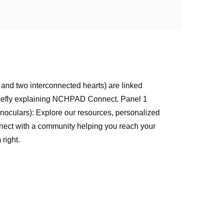
, and two interconnected hearts) are linked
briefly explaining NCHPAD Connect. Panel 1
(binoculars): Explore our resources, personalized
Connect with a community helping you reach your
right.