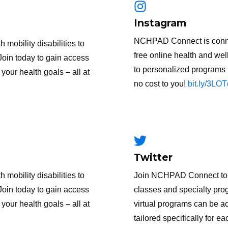
Instagram
NCHPAD Connect is connect
obility disabilities to
free online health and wel
Join today to gain access
to personalized programs t
your health goals – all at
no cost to you!
bit.ly/3LO
Twitter
obility disabilities to
Join NCHPAD Connect to g
Join today to gain access
classes and specialty prog
your health goals – all at
virtual programs can be 
tailored specifically for ea