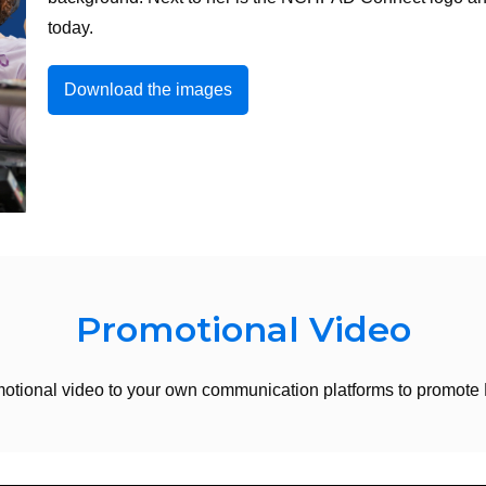
today.
Download the images
Promotional Video
otional video to your own communication platforms to promo