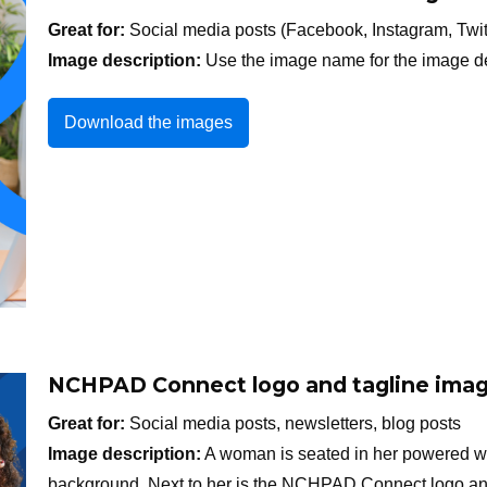
Great for:
Social media posts (Facebook, Instagram, Twit
Image description:
Use the image name for the image de
Download the images
NCHPAD Connect logo and tagline imag
Great for:
Social media posts, newsletters, blog posts
Image description:
A woman is seated in her powered wh
background. Next to her is the NCHPAD Connect logo and 