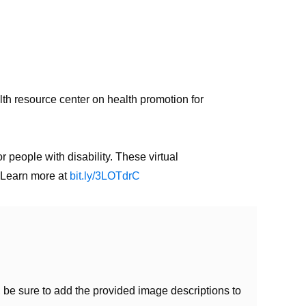
th resource center on health promotion for
people with disability. These virtual
. Learn more at
bit.ly/3LOTdrC
be sure to add the provided image descriptions to