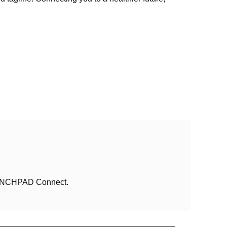
te NCHPAD Connect.