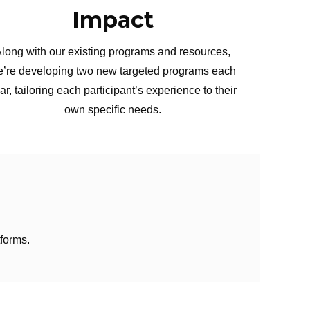
Impact
long with our existing programs and resources,
’re developing two new targeted programs each
ar, tailoring each participant’s experience to their
own specific needs.
forms.