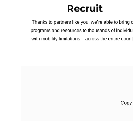
Recruit
Thanks to partners like you, we’re able to bring 
programs and resources to thousands of individu
with mobility limitations – across the entire count
Copy 