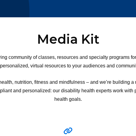
Media Kit
 community of classes, resources and specialty programs for pe
 personalized, virtual resources to your audiences and communit
alth, nutrition, fitness and mindfulness – and we’re building a
ant and personalized: our disability health experts work with par
health goals.