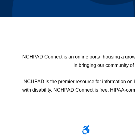
NCHPAD Connect is an online portal housing a growing
in bringing our community of
NCHPAD is the premier resource for information on he
with disability. NCHPAD Connect is free, HIPAA-compli