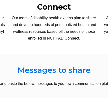
Connect
our
Our team of disability health experts plan to share
A
als
and develop hundreds of personalized health and
we
ry!
wellness resources based off the needs of those
ye
enrolled in NCHPAD Connect.
Messages to share
and paste the below messages to your own communication plat