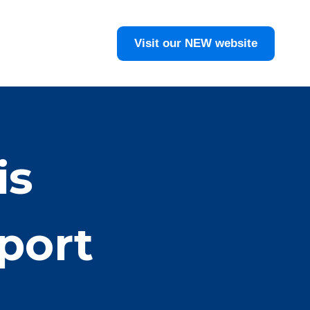
Visit our NEW website
is
port