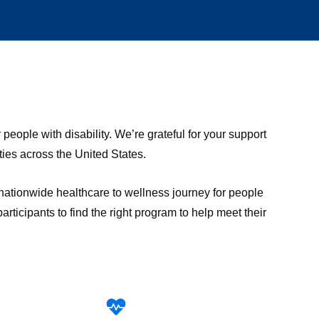
ople with disability. We’re grateful for your support
ies across the United States.
 nationwide healthcare to wellness journey for people
ticipants to find the right program to help meet their