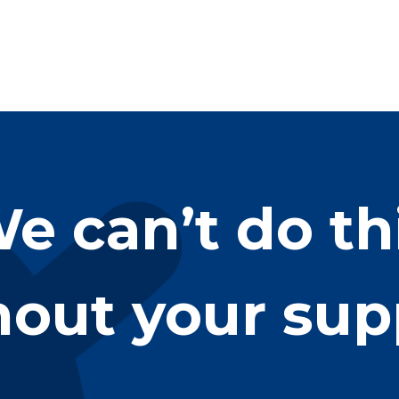
e can’t do th
hout your sup