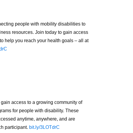
ing people with mobility disabilities to
lness resources. Join today to gain access
o help you reach your health goals – all at
TdrC
ain access to a growing community of
rams for people with disability. These
accessed anytime, anywhere, and are
ch participant.
bit.ly/3LOTdrC