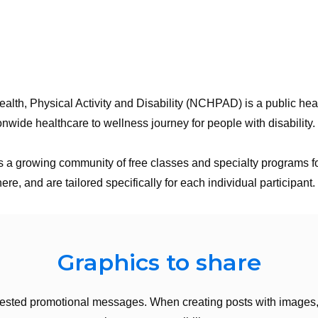
lth, Physical Activity and Disability (NCHPAD) is a public heal
onwide healthcare to wellness journey for people with disability.
 growing community of free classes and specialty programs for 
, and are tailored specifically for each individual participant
Graphics to share
ested promotional messages. When creating posts with images, 