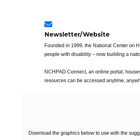
Newsletter/Website
Founded in 1999, the National Center on Hea
people with disability – now building a nati
NCHPAD Connect, an online portal, houses a
resources can be accessed anytime, anywhere
Download the graphics below to use with the sugg