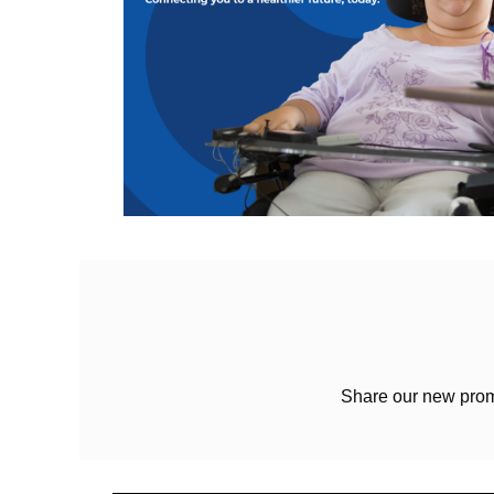
Share our new prom