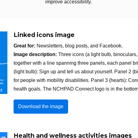
improve accessibility.
Linked icons image
Great for:
Newsletters, blog posts, and Facebook.
Image description:
Three icons (a light bulb, binoculars
together with a line spanning three panels, each panel 
(light bulb): Sign up and tell us about yourself. Panel 2 
for people with mobility disabilities. Panel 3 (hearts): 
health goals. The NCHPAD Connect logo is in the bottom 
Download the image
Health and wellness activities images