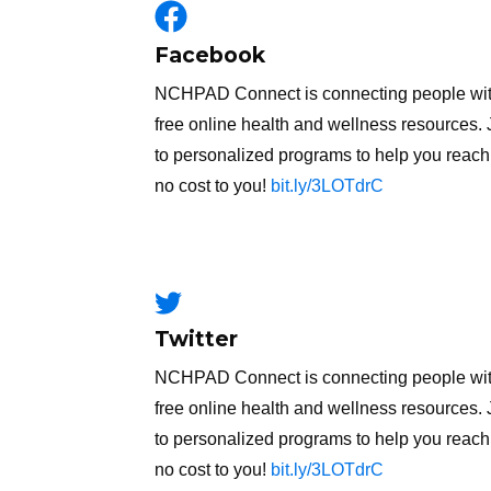
Facebook
NCHPAD Connect is connecting people with m
free online health and wellness resources. 
to personalized programs to help you reach 
no cost to you!
bit.ly/3LOTdrC
Twitter
NCHPAD Connect is connecting people with m
free online health and wellness resources. 
to personalized programs to help you reach 
no cost to you!
bit.ly/3LOTdrC