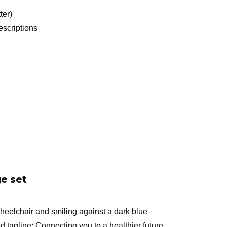
ter)
scriptions
e set
eelchair and smiling against a dark blue
tagline: Connecting you to a healthier future,