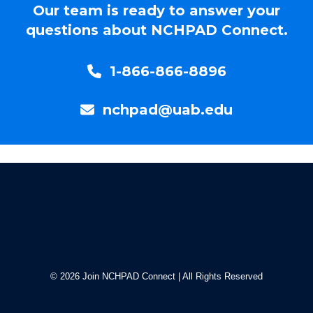
Our team is ready to answer your
questions about NCHPAD Con
nect.
1-866-866-8896
nchpad@uab.edu
© 2026 Join NCHPAD Connect | All Rights Reserved