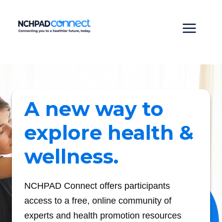
Skip
to
content
Main
Menu
A new way to
explore health &
wellness.
NCHPAD Connect offers participants
access to a free, online community of
experts and health promotion resources