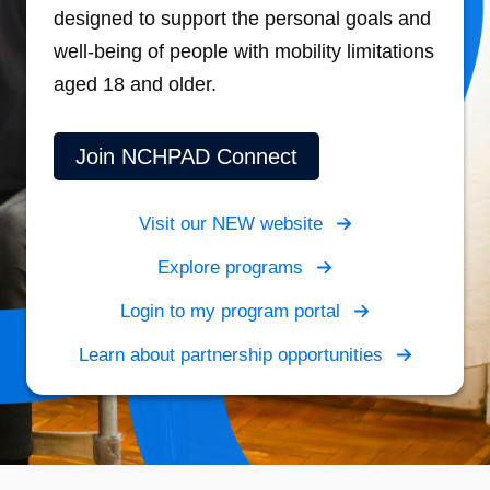
designed to support the personal goals and
well-being of people with mobility limitations
aged 18 and older.
Join NCHPAD Connect
Visit our NEW website
Explore programs
Login to my program portal
Learn about partnership opportunities