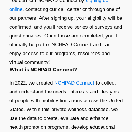
You can join NCHPAD Connect by
signing up
online
, contacting our call center or through one of
our partners. After signing up, your eligibility will be
confirmed, and you’ll receive series of surveys and
questionnaires. Once those are completed, you’ll
officially be part of NCHPAD Connect and can
enjoy access to our programs, resources and
virtual community!
What is NCHPAD Connect?
In 2022, we created
NCHPAD Connect
to collect
and understand the needs, interests and lifestyles
of people with mobility limitations across the United
States. Within this private wellness database, we
use the data to create, evaluate and enhance
health promotion programs, develop educational