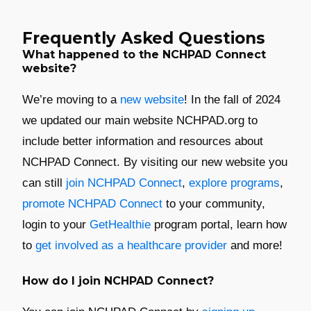
Frequently Asked Questions
What happened to the NCHPAD Connect
website?
We’re moving to a
new website
! In the fall of 2024
we updated our main website NCHPAD.org to
include better information and resources about
NCHPAD Connect. By visiting our new website you
can still
join NCHPAD Connect
,
explore programs
,
promote NCHPAD Connect
to your community,
login to your
GetHealthie
program portal, learn how
to
get involved as a healthcare provider
and more!
How do I join NCHPAD Connect?