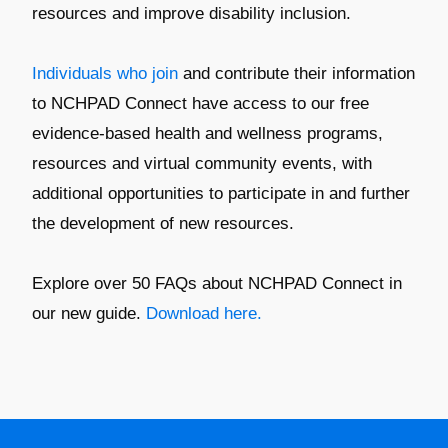
resources and improve disability inclusion.
Individuals who join
and contribute their information
to NCHPAD Connect have access to our free
evidence-based health and wellness programs,
resources and virtual community events, with
additional opportunities to participate in and further
the development of new resources.
Explore over 50 FAQs about NCHPAD Connect in
our new guide.
Download here.