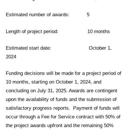
Estimated number of awards: 5
Length of project period: 10 months
Estimated start date: October 1,
2024
Funding decisions will be made for a project period of
10 months, starting on October 1, 2024, and
concluding on July 31, 2025. Awards are contingent
upon the availability of funds and the submission of
satisfactory progress reports. Payment of funds will
occur through a Fee for Service contract with 50% of
the project awards upfront and the remaining 50%