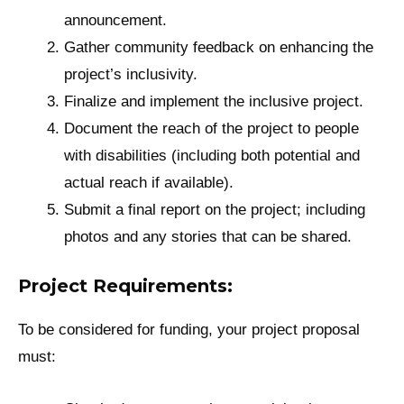
announcement.
Gather community feedback on enhancing the
project’s inclusivity.
Finalize and implement the inclusive project.
Document the reach of the project to people
with disabilities (including both potential and
actual reach if available).
Submit a final report on the project; including
photos and any stories that can be shared.
Project Requirements:
To be considered for funding, your project proposal
must: