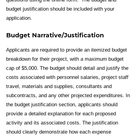
budget justification should be included with your
application.
Budget Narrative/Justification
Applicants are required to provide an itemized budget
breakdown for their project, with a maximum budget
cap of $5,000. The budget should detail and justify the
costs associated with personnel salaries, project staff
travel, materials and supplies, consultants and
subcontracts, and any other projected expenditures. In
the budget justification section, applicants should
provide a detailed explanation for each proposed
activity and its associated costs. The justification
should clearly demonstrate how each expense