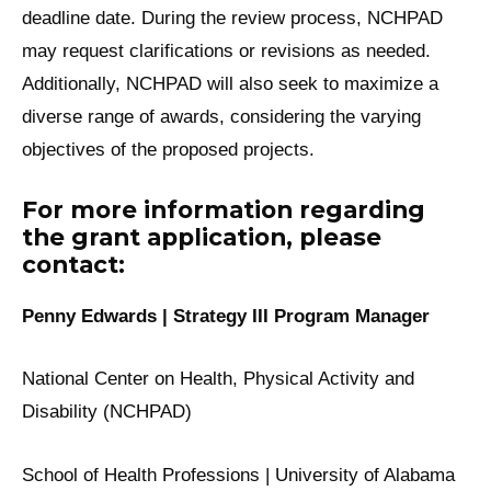
deadline date. During the review process, NCHPAD
may request clarifications or revisions as needed.
Additionally, NCHPAD will also seek to maximize a
diverse range of awards, considering the varying
objectives of the proposed projects.
For more information regarding
the grant application, please
contact:
Penny Edwards | Strategy III Program Manager
National Center on Health, Physical Activity and
Disability (NCHPAD)
School of Health Professions | University of Alabama