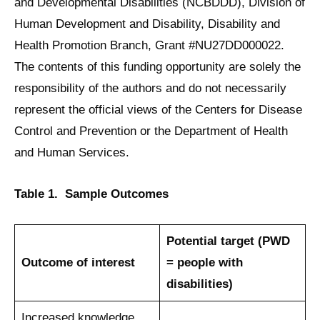
and Developmental Disabilities (NCBDDD), Division of
Human Development and Disability, Disability and
Health Promotion Branch, Grant #NU27DD000022.
The contents of this funding opportunity are solely the
responsibility of the authors and do not necessarily
represent the official views of the Centers for Disease
Control and Prevention or the Department of Health
and Human Services.
Table 1. Sample Outcomes
Potential target
(PWD
Outcome of interest
= people with
disabilities)
Increased knowledge