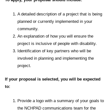
A detailed description of a project that is being
planned or currently implemented in your
community.
An explanation of how you will ensure the
project is inclusive of people with disability.
Identification of key partners who will be
involved in planning and implementing the
project.
If your proposal is selected, you will be expected
to:
Provide a logo with a summary of your goals to
the NCHPAD communications team for the