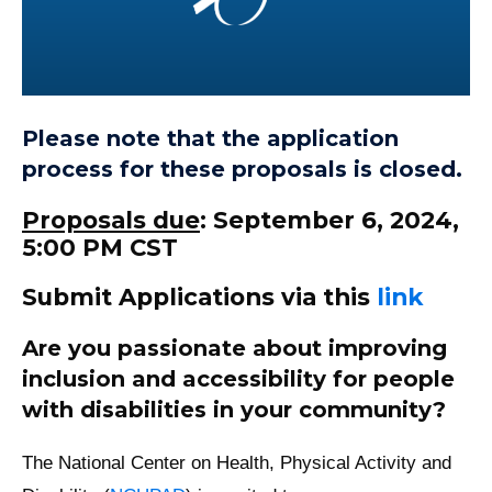
Please note that the application
process for these proposals is closed.
Proposals due
: September 6, 2024,
5:00 PM CST
Submit Applications via this
link
Are you passionate about improving
inclusion and accessibility for people
with disabilities in your community?
The National Center on Health, Physical Activity and