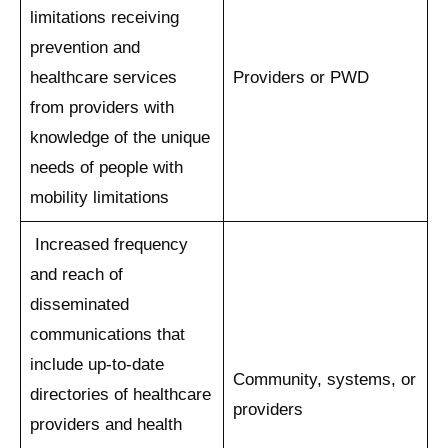
limitations receiving
prevention and
healthcare services
Providers or PWD
from providers with
knowledge of the unique
needs of people with
mobility limitations
Increased frequency
and reach of
disseminated
communications that
include up-to-date
Community, systems, or
directories of healthcare
providers
providers and health