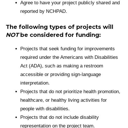
Agree to have your project publicly shared and
reported by NCHPAD.
The following types of projects will
NOT
be considered for funding:
Projects that seek funding for improvements
required under the Americans with Disabilities
Act (ADA), such as making a restroom
accessible or providing sign-language
interpretation.
Projects that do not prioritize health promotion,
healthcare, or healthy living activities for
people with disabilities.
Projects that do not include disability
representation on the project team.