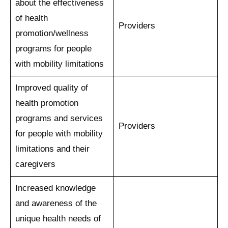
about the effectiveness
of health
Providers
promotion/wellness
programs for people
with mobility limitations
Improved quality of
health promotion
programs and services
Providers
for people with mobility
limitations and their
caregivers
Increased knowledge
and awareness of the
unique health needs of