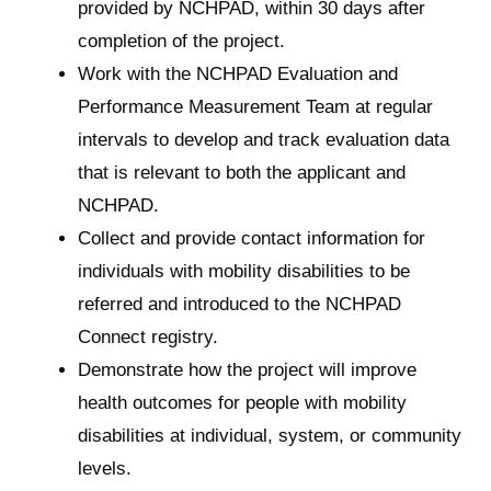
provided by NCHPAD, within 30 days after
completion of the project.
Work with the NCHPAD Evaluation and
Performance Measurement Team at regular
intervals to develop and track evaluation data
that is relevant to both the applicant and
NCHPAD.
Collect and provide contact information for
individuals with mobility disabilities to be
referred and introduced to the NCHPAD
Connect registry.
Demonstrate how the project will improve
health outcomes for people with mobility
disabilities at individual, system, or community
levels.