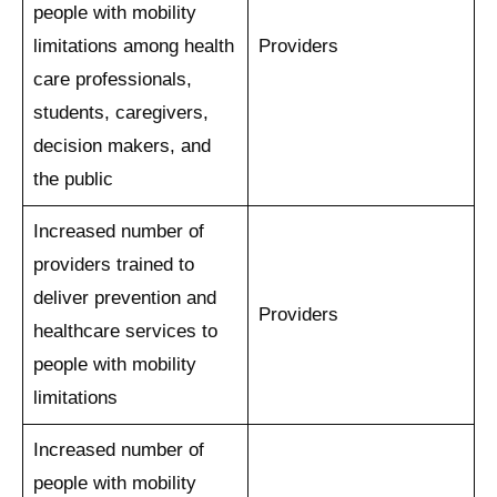
people with mobility
limitations among health
Providers
care professionals,
students, caregivers,
decision makers, and
the public
Increased number of
providers trained to
deliver prevention and
Providers
healthcare services to
people with mobility
limitations
Increased number of
people with mobility