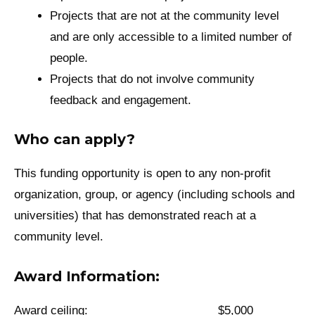
Projects that are not at the community level
and are only accessible to a limited number of
people.
Projects that do not involve community
feedback and engagement.
Who can apply?
This funding opportunity is open to any non-profit
organization, group, or agency (including schools and
universities) that has demonstrated reach at a
community level.
Award Information:
Award ceiling: $5,000