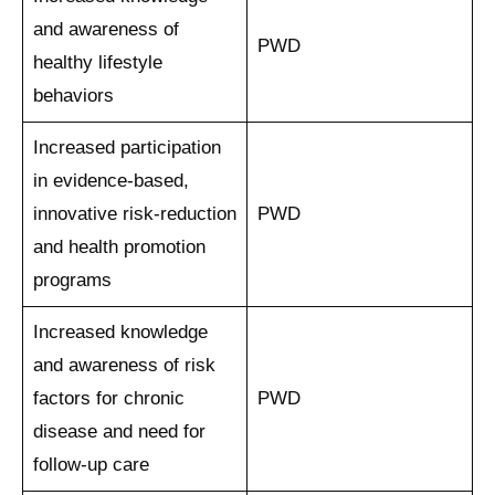
and awareness of
PWD
healthy lifestyle
behaviors
Increased participation
in evidence-based,
innovative risk-reduction
PWD
and health promotion
programs
Increased knowledge
and awareness of risk
factors for chronic
PWD
disease and need for
follow-up care