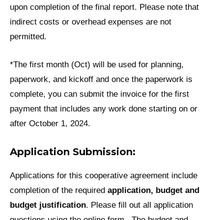
upon completion of the final report. Please note that
indirect costs or overhead expenses are not
permitted.
*The first month (Oct) will be used for planning,
paperwork, and kickoff and once the paperwork is
complete, you can submit the invoice for the first
payment that includes any work done starting on or
after October 1, 2024.
Application Submission:
Applications for this cooperative agreement include
completion of the required
application, budget and
budget justification
. Please fill out all application
questions using the online form. The budget and