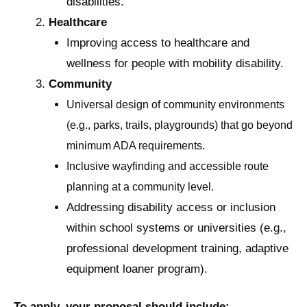
disabilities.
Healthcare
Improving access to healthcare and
wellness for people with mobility disability.
Community
Universal design of community environments
(e.g., parks, trails, playgrounds) that go beyond
minimum ADA requirements.
Inclusive wayfinding and accessible route
planning at a community level.
Addressing disability access or inclusion
within school systems or universities (e.g.,
professional development training, adaptive
equipment loaner program).
To apply, your proposal should include: