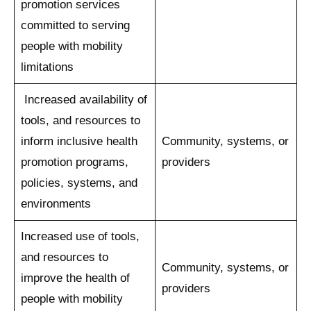
promotion services
committed to serving
people with mobility
limitations
Increased availability of
tools, and resources to
inform inclusive health
Community, systems, or
promotion programs,
providers
policies, systems, and
environments
Increased use of tools,
and resources to
Community, systems, or
improve the health of
providers
people with mobility