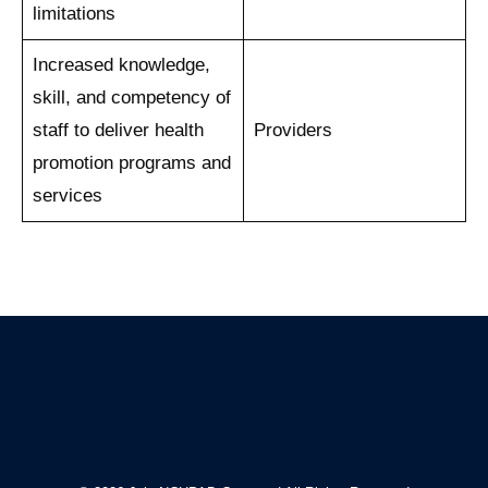
limitations
Increased knowledge,
skill, and competency of
staff to deliver health
Providers
promotion programs and
services