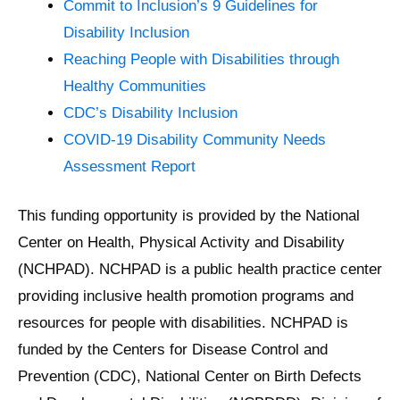
Commit to Inclusion’s 9 Guidelines for
Disability Inclusion
Reaching People with Disabilities through
Healthy Communities
CDC’s Disability Inclusion
COVID-19 Disability Community Needs
Assessment Report
This funding opportunity is provided by the National
Center on Health, Physical Activity and Disability
(NCHPAD). NCHPAD is a public health practice center
providing inclusive health promotion programs and
resources for people with disabilities. NCHPAD is
funded by the Centers for Disease Control and
Prevention (CDC), National Center on Birth Defects