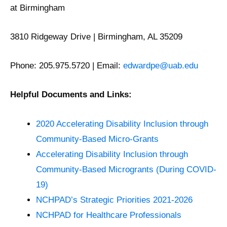
at Birmingham
3810 Ridgeway Drive | Birmingham, AL 35209
Phone: 205.975.5720 | Email:
edwardpe@uab.edu
Helpful Documents and Links:
2020 Accelerating Disability Inclusion through
Community-Based Micro-Grants
Accelerating Disability Inclusion through
Community-Based Microgrants (During COVID-
19)
NCHPAD’s Strategic Priorities 2021-2026
NCHPAD for Healthcare Professionals