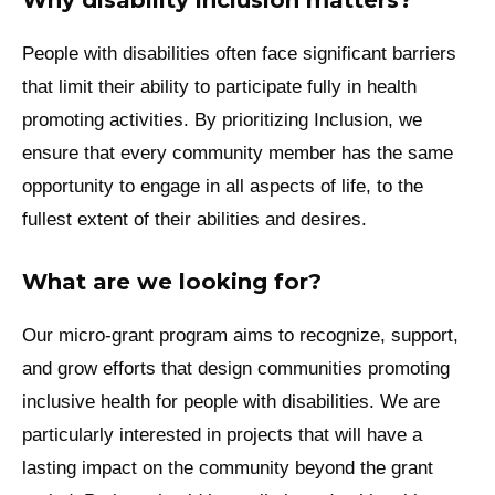
People with disabilities often face significant barriers
that limit their ability to participate fully in health
promoting activities. By prioritizing Inclusion, we
ensure that every community member has the same
opportunity to engage in all aspects of life, to the
fullest extent of their abilities and desires.
What are we looking for?
Our micro-grant program aims to recognize, support,
and grow efforts that design communities promoting
inclusive health for people with disabilities. We are
particularly interested in projects that will have a
lasting impact on the community beyond the grant