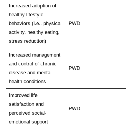
Increased adoption of
healthy lifestyle
behaviors (i.e., physical
PWD
activity, healthy eating,
stress reduction)
Increased management
and control of chronic
PWD
disease and mental
health conditions
Improved life
satisfaction and
PWD
perceived social-
emotional support