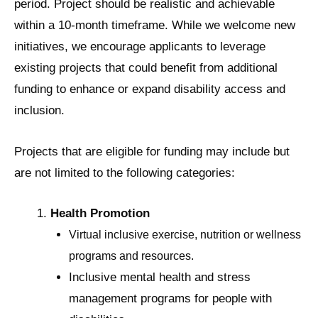
period. Project should be realistic and achievable
within a 10-month timeframe. While we welcome new
initiatives, we encourage applicants to leverage
existing projects that could benefit from additional
funding to enhance or expand disability access and
inclusion.
Projects that are eligible for funding may include but
are not limited to the following categories:
Health Promotion
Virtual inclusive exercise, nutrition or wellness
programs and resources.
Inclusive mental health and stress
management programs for people with