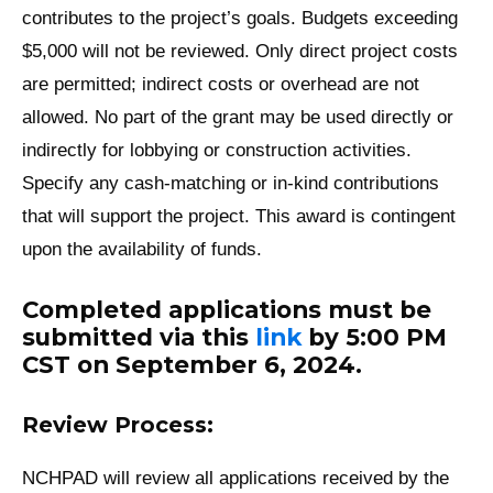
contributes to the project’s goals. Budgets exceeding
$5,000 will not be reviewed. Only direct project costs
are permitted; indirect costs or overhead are not
allowed. No part of the grant may be used directly or
indirectly for lobbying or construction activities.
Specify any cash-matching or in-kind contributions
that will support the project. This award is contingent
upon the availability of funds.
Completed applications must be
submitted via this
link
by
5:00 PM
CST on September 6, 2024
.
Review Process:
NCHPAD will review all applications received by the