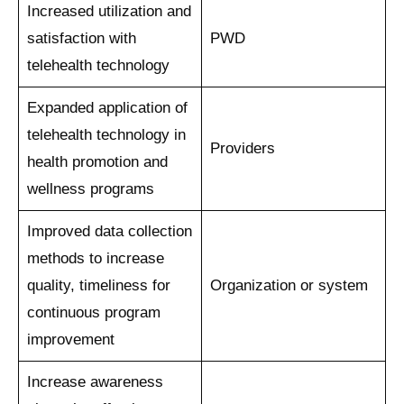
Increased utilization and
satisfaction with
PWD
telehealth technology
Expanded application of
telehealth technology in
Providers
health promotion and
wellness programs
Improved data collection
methods to increase
quality, timeliness for
Organization or system
continuous program
improvement
Increase awareness