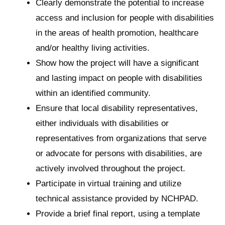
Clearly demonstrate the potential to increase
access and inclusion for people with disabilities
in the areas of health promotion, healthcare
and/or healthy living activities.
Show how the project will have a significant
and lasting impact on people with disabilities
within an identified community.
Ensure that local disability representatives,
either individuals with disabilities or
representatives from organizations that serve
or advocate for persons with disabilities, are
actively involved throughout the project.
Participate in virtual training and utilize
technical assistance provided by NCHPAD.
Provide a brief final report, using a template