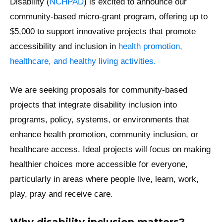
Disability (
NCHPAD
) is excited to announce our
community-based micro-grant program, offering up to
$5,000 to support innovative projects that promote
accessibility and inclusion in
health promotion,
healthcare, and healthy living activities.
We are seeking proposals for community-based
projects that integrate disability inclusion into
programs, policy, systems, or environments that
enhance health promotion, community inclusion, or
healthcare access. Ideal projects will focus on making
healthier choices more accessible for everyone,
particularly in areas where people live, learn, work,
play, pray and receive care.
Why disability inclusion matters?