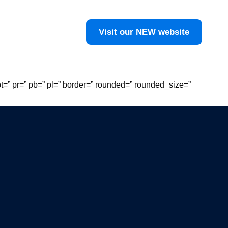
Visit our NEW website
t=” pr=” pb=” pl=” border=” rounded=” rounded_size=”