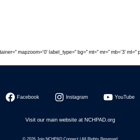
tainer=” mapzoom=’0′ label_type=” bg=” mt=” mr=” mb=’3′ ml=” p
Facebook
Instagram
YouTube
Visit our main website at
NCHPAD.org
© 2026 Join NCHPAD Connect | All Rights Reserved