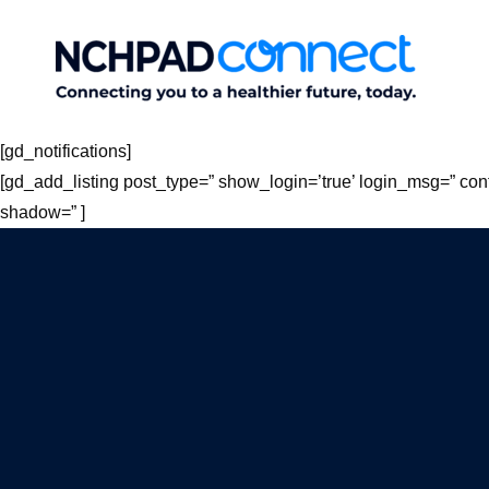
Skip
to
content
[gd_notifications]
[gd_add_listing post_type=” show_login=’true’ login_msg=” con
shadow=” ]